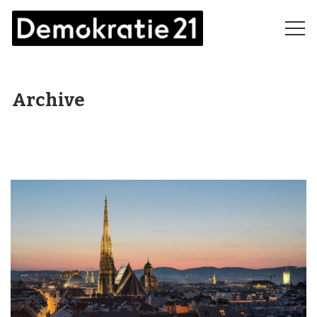
Archive